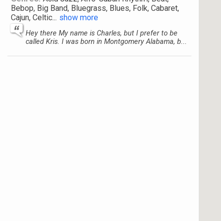
Bebop, Big Band, Bluegrass, Blues, Folk, Cabaret,
Cajun, Celtic
...
show more
Hey there My name is Charles, but I prefer to be
called Kris. I was born in Montgomery Alabama, b...