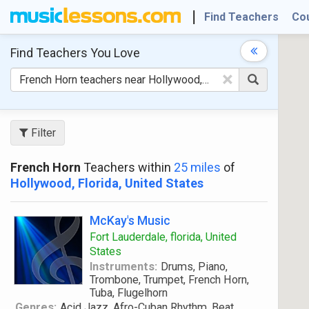
Find Teachers
Co
Find Teachers
You Love
×
Filter
French Horn
Teachers within
25 miles
of
Hollywood, Florida, United States
McKay's Music
Fort Lauderdale, florida, United
States
Instruments:
Drums, Piano,
Trombone, Trumpet, French Horn,
Tuba, Flugelhorn
Genres:
Acid Jazz, Afro-Cuban Rhythm, Beat,