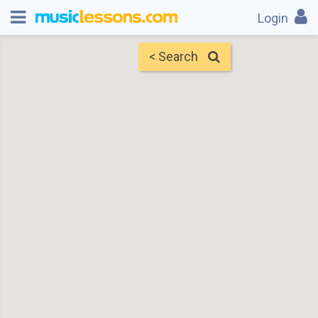
Login
< Search
Map
Find Teachers
×