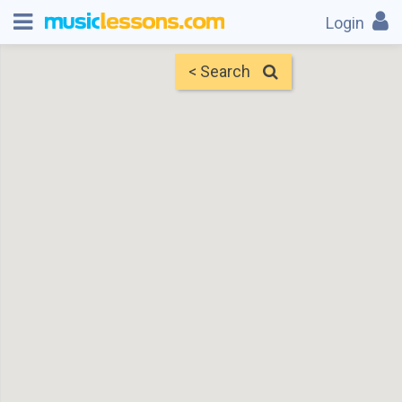
Login
< Search
Map
Find Teachers
×