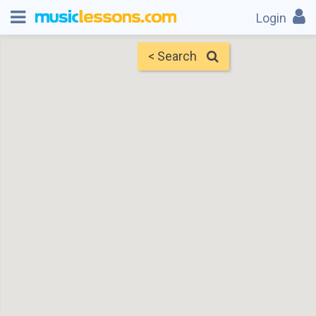
Login
< Search
Map
Find Teachers
×