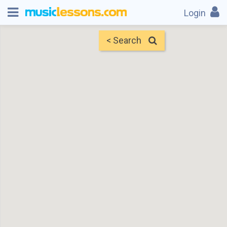
Login
< Search
Map
Find Teachers
×