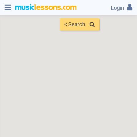
Login
< Search
Map
Find Teachers
×