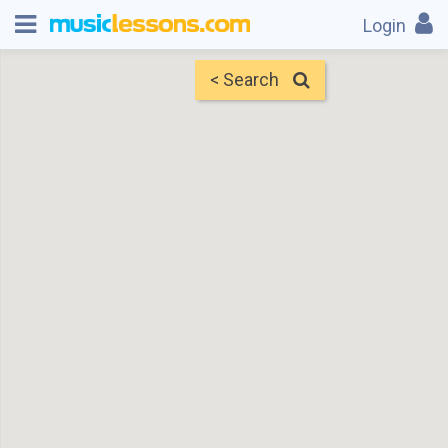
Login
< Search
Map
Find Teachers
×