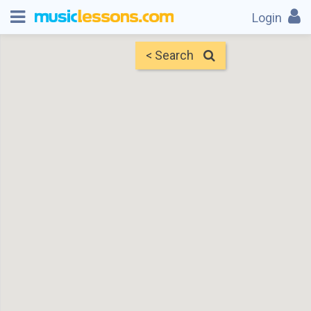
Login
< Search
Map
Find Teachers
×