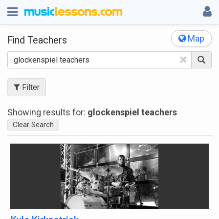
Map
Find Teachers
×
Filter
Showing results for:
glockenspiel teachers
Clear Search