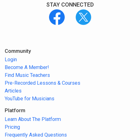
STAY CONNECTED
Community
Login
Become A Member!
Find Music Teachers
Pre-Recorded Lessons & Courses
Articles
YouTube for Musicians
Platform
Learn About The Platform
Pricing
Frequently Asked Questions