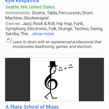
Kyle Kirkpatrick
Seattle, WA, United States
Instruments:
Drums, Tabla, Percussion, Drum
Machine, Glockenspiel
Genres:
Jazz, Rock & Roll, Hip Hop, Funk,
Symphony, Electronic, Folk, Grunge, Techno, Swing,
Samba, The
...
show more
Learn to drum with an experienced professional that
incorporates beatboxing, games, and electroni...
A Sharp School of Music