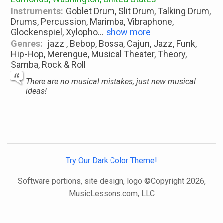
Instruments:
Goblet Drum, Slit Drum, Talking Drum,
Drums, Percussion, Marimba, Vibraphone,
Glockenspiel, Xylopho
...
show more
Genres:
jazz , Bebop, Bossa, Cajun, Jazz, Funk,
Hip-Hop, Merengue, Musical Theater, Theory,
Samba, Rock & Roll
There are no musical mistakes, just new musical
ideas!
Try Our Dark Color Theme!
Software portions, site design, logo ©Copyright 2026,
MusicLessons.com, LLC