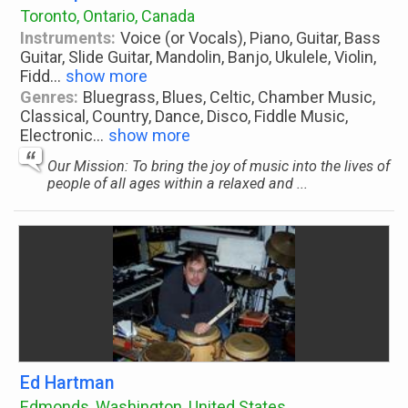
Toronto, Ontario, Canada
Instruments:
Voice (or Vocals), Piano, Guitar, Bass
Guitar, Slide Guitar, Mandolin, Banjo, Ukulele, Violin,
Fidd
...
show more
Genres:
Bluegrass, Blues, Celtic, Chamber Music,
Classical, Country, Dance, Disco, Fiddle Music,
Electronic
...
show more
Our Mission: To bring the joy of music into the lives of
people of all ages within a relaxed and ...
Ed Hartman
Edmonds, Washington, United States