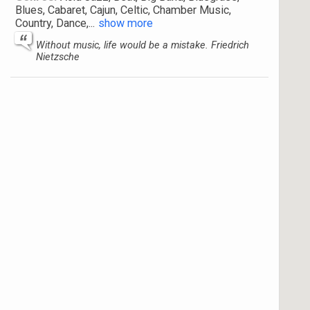
Blues, Cabaret, Cajun, Celtic, Chamber Music,
Country, Dance,
...
show more
Without music, life would be a mistake. Friedrich
Nietzsche