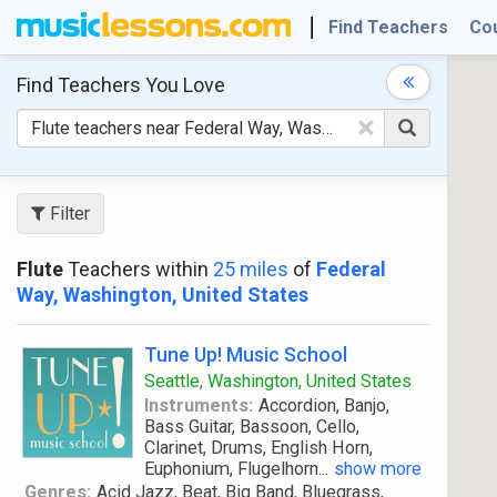
Find Teachers
Co
Find Teachers
You Love
×
Filter
Flute
Teachers within
25 miles
of
Federal
Way, Washington, United States
Tune Up! Music School
Seattle, Washington, United States
Instruments:
Accordion, Banjo,
Bass Guitar, Bassoon, Cello,
Clarinet, Drums, English Horn,
Euphonium, Flugelhorn
...
show more
Genres:
Acid Jazz, Beat, Big Band, Bluegrass,