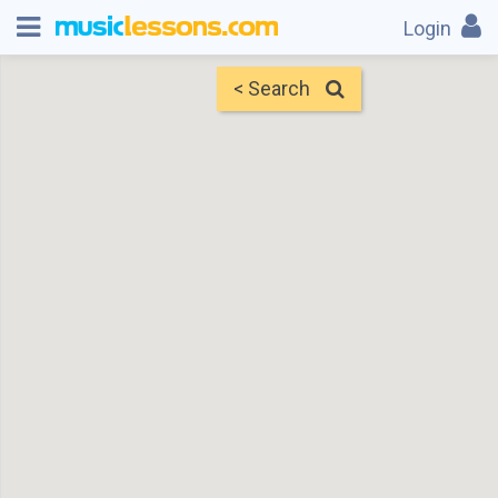
Login
< Search
Map
Find Teachers
×