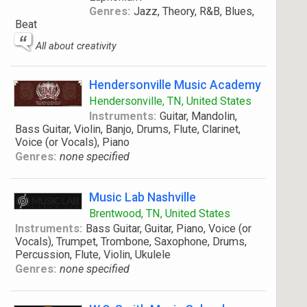
Genres:
Jazz, Theory, R&B, Blues,
Beat
All about creativity
Hendersonville Music Academy
Hendersonville, TN, United States
Instruments:
Guitar, Mandolin,
Bass Guitar, Violin, Banjo, Drums, Flute, Clarinet,
Voice (or Vocals), Piano
Genres:
none specified
Music Lab Nashville
Brentwood, TN, United States
Instruments:
Bass Guitar, Guitar, Piano, Voice (or
Vocals), Trumpet, Trombone, Saxophone, Drums,
Percussion, Flute, Violin, Ukulele
Genres:
none specified