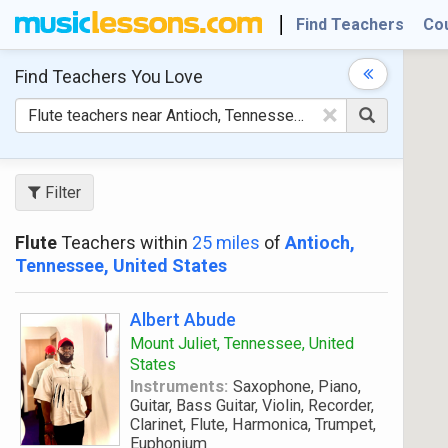
Find Teachers
Co
Find Teachers
You Love
×
Filter
Flute
Teachers within
25 miles
of
Antioch,
Tennessee, United States
Albert Abude
Mount Juliet, Tennessee, United
States
Instruments:
Saxophone, Piano,
Guitar, Bass Guitar, Violin, Recorder,
Clarinet, Flute, Harmonica, Trumpet,
Euphonium