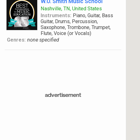
W.O. Smith Music School
Nashville, TN, United States
Instruments:
Piano, Guitar, Bass
Guitar, Drums, Percussion,
Saxophone, Trombone, Trumpet,
Flute, Voice (or Vocals)
Genres:
none specified