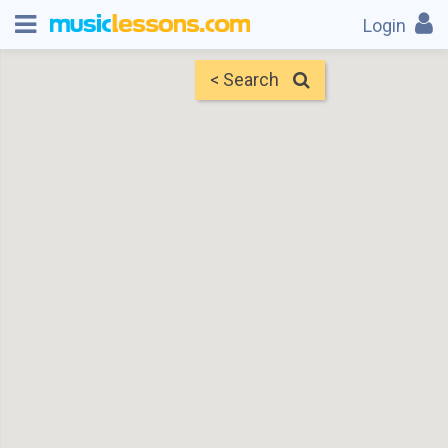
Login
< Search
Map
Find Teachers
×