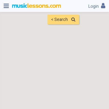
Login
< Search
Map
Find Teachers
×