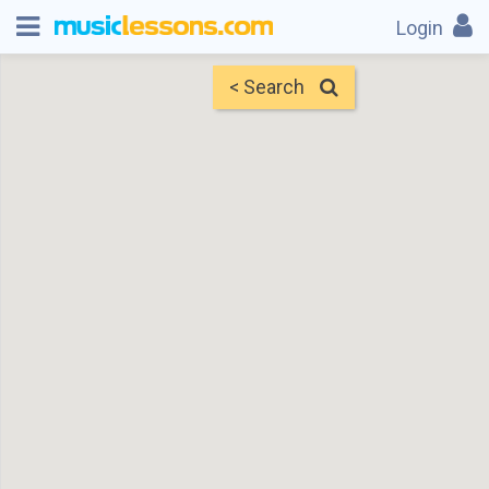
Login
< Search
Map
Find Teachers
×