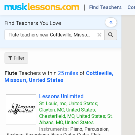
Find Teachers
Co
Find Teachers
You Love
×
Filter
Flute
Teachers within
25 miles
of
Cottleville,
Missouri, United States
Lessons Unlimited
St. Louis, mo, United States;
Clayton, MO, United States;
Chesterfield, MO, United States; St.
Albans, MO, United States
Instruments:
Piano, Percussion,
Saxhorn, Saxophone, Bass Guitar, Guitar, Flute,