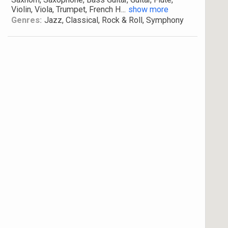
Violin, Viola, Trumpet, French H
...
show more
Genres:
Jazz, Classical, Rock & Roll, Symphony