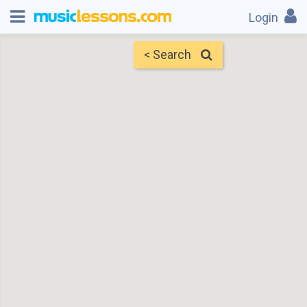
Login
< Search
Map
Find Teachers
×