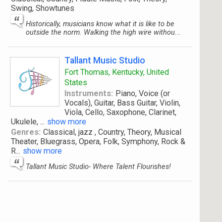
Swing, Showtunes
Historically, musicians know what it is like to be
outside the norm. Walking the high wire withou...
Tallant Music Studio
Fort Thomas, Kentucky, United
States
Instruments:
Piano, Voice (or
Vocals), Guitar, Bass Guitar, Violin,
Viola, Cello, Saxophone, Clarinet,
Ukulele,
...
show more
Genres:
Classical, jazz , Country, Theory, Musical
Theater, Bluegrass, Opera, Folk, Symphony, Rock &
R
...
show more
Tallant Music Studio- Where Talent Flourishes!