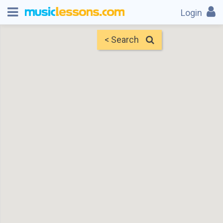
Login
< Search
Map
Find Teachers
×