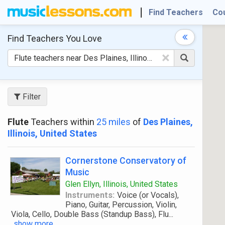
Find Teachers
Co
Find Teachers
You Love
×
Filter
Flute
Teachers within
25 miles
of
Des Plaines,
Illinois, United States
Cornerstone Conservatory of
Music
Glen Ellyn, Illinois, United States
Instruments:
Voice (or Vocals),
Piano, Guitar, Percussion, Violin,
Viola, Cello, Double Bass (Standup Bass), Flu
...
show more