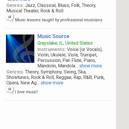
Genres:
Jazz, Classical, Blues, Folk, Theory,
Musical Theater, Rock & Roll
Music lessons taught by professional musicians.
Music Source
Grayslake, IL, United States
Instruments:
Voice (or Vocals),
Violin, Ukulele, Viola, Trumpet,
Percussion, Pan Flute, Piano,
Mandolin, Mandola
...
show more
Genres:
Theory, Symphony, Swing, Ska,
Showtunes, Rock & Roll, Reggae, Rap, R&B, Punk,
Opera, New Ag
...
show more
I love music!