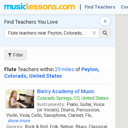
Find Teachers
Co
Find Teachers
You Love
×
Filter
Flute
Teachers within
25 miles
of
Peyton,
Colorado, United States
Bietry Academy of Music
Colorado Springs, CO, United States
Instruments:
Piano, Guitar, Voice
(or Vocals), Drums, Percussion,
Violin, Viola, Cello, Saxophone, Clarinet, Flu
...
show more
Genres:
Rock & Roll, Folk, Bebop, Blues, Classical,