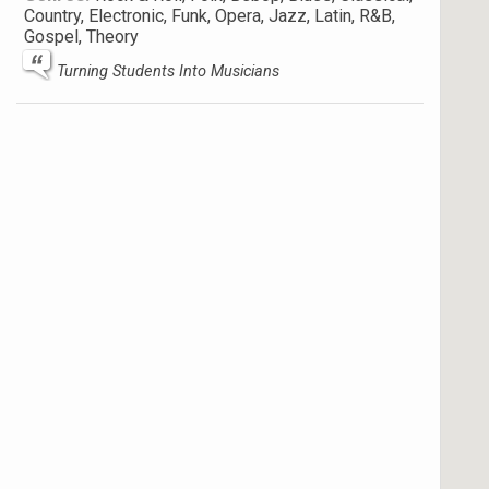
Country, Electronic, Funk, Opera, Jazz, Latin, R&B,
Gospel, Theory
Turning Students Into Musicians