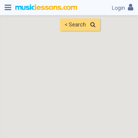
Login
< Search
Map
Find Teachers
×