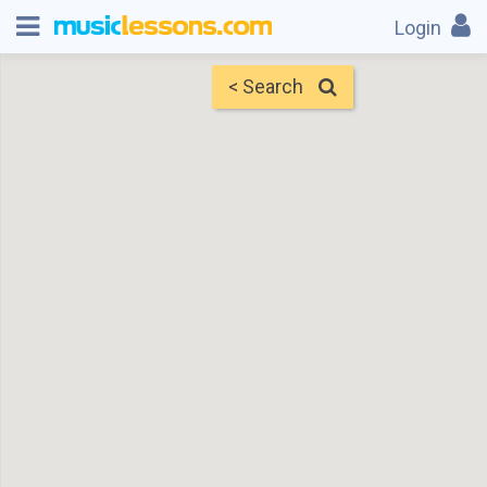
Login
< Search
Map
Find Teachers
×