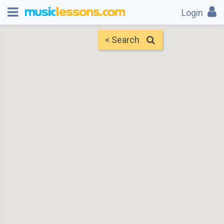
Login
< Search
Map
Find Teachers
×