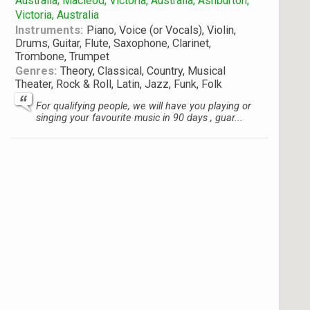
Australia; Macleod, Victoria, Australia; Ashburton,
Victoria, Australia
Instruments:
Piano, Voice (or Vocals), Violin,
Drums, Guitar, Flute, Saxophone, Clarinet,
Trombone, Trumpet
Genres:
Theory, Classical, Country, Musical
Theater, Rock & Roll, Latin, Jazz, Funk, Folk
For qualifying people, we will have you playing or
singing your favourite music in 90 days , guar...