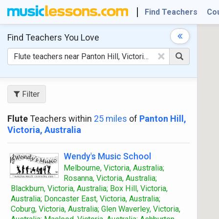
Find Teachers
Co
Find Teachers
You Love
×
Filter
Flute
Teachers within
25 miles
of
Panton Hill,
Victoria, Australia
Wendy's Music School
Melbourne, Victoria, Australia;
Rosanna, Victoria, Australia;
Blackburn, Victoria, Australia; Box Hill, Victoria,
Australia; Doncaster East, Victoria, Australia;
Coburg, Victoria, Australia; Glen Waverley, Victoria,