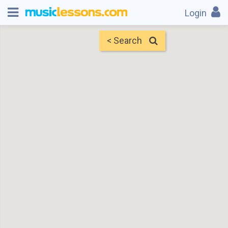
Login
< Search
Map
Find Teachers
×