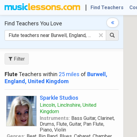
Find Teachers
Co
Find Teachers
You Love
×
Filter
Flute
Teachers within
25 miles
of
Burwell,
England, United Kingdom
Sparkle Studios
Lincoln, Linclnshire, United
Kingdom
Instruments:
Bass Guitar, Clarinet,
Drums, Flute, Guitar, Pan Flute,
Piano, Violin
Genres:
Beat, Big Band, Blues, Cabaret, Chamber