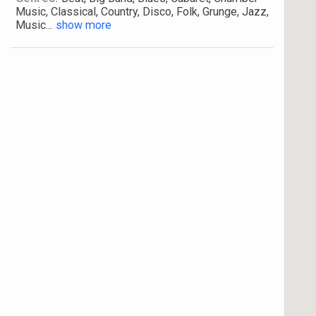
Music, Classical, Country, Disco, Folk, Grunge, Jazz,
Music
...
show more