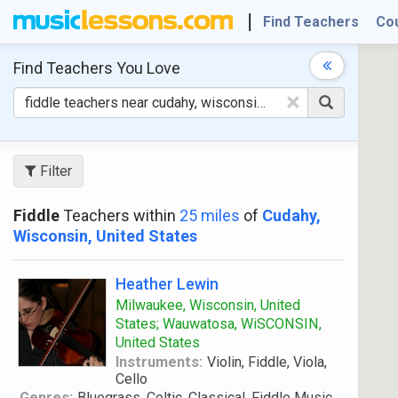
Find Teachers
Co
Find Teachers
You Love
×
Filter
Fiddle
Teachers within
25 miles
of
Cudahy,
Wisconsin, United States
Heather Lewin
Milwaukee, Wisconsin, United
States; Wauwatosa, WiSCONSIN,
United States
Instruments:
Violin, Fiddle, Viola,
Cello
Genres:
Bluegrass, Celtic, Classical, Fiddle Music,