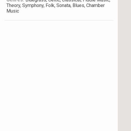
Theory, Symphony, Folk, Sonata, Blues, Chamber
Music