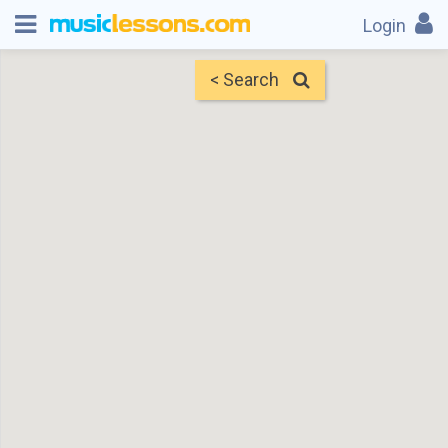
Login
< Search
Map
Find Teachers
×