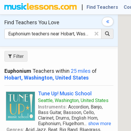
Find Teachers
Co
Find Teachers
You Love
×
Filter
Euphonium
Teachers within
25 miles
of
Hobart, Washington, United States
Tune Up! Music School
Seattle, Washington, United States
Instruments:
Accordion, Banjo,
Bass Guitar, Bassoon, Cello,
Clarinet, Drums, English Horn,
Euphonium, Flugelhorn
...
show more
Genres:
Acid Jazz, Beat, Big Band, Bluegrass,