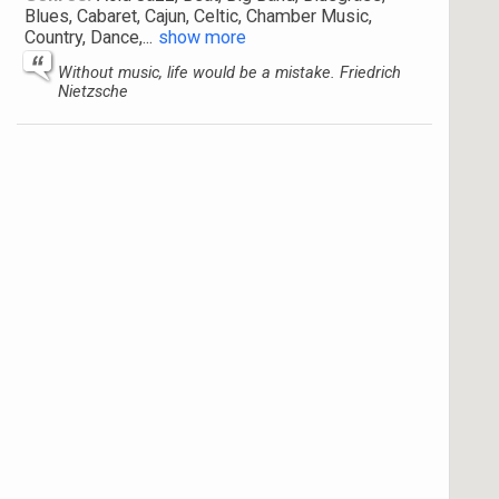
Blues, Cabaret, Cajun, Celtic, Chamber Music,
Country, Dance,
...
show more
Without music, life would be a mistake. Friedrich
Nietzsche