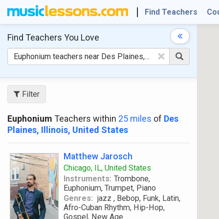
Find Teachers
Co
Find Teachers
You Love
×
Filter
Euphonium
Teachers within
25 miles
of
Des
Plaines, Illinois, United States
Matthew Jarosch
Chicago, IL, United States
Instruments:
Trombone,
Euphonium, Trumpet, Piano
Genres:
jazz , Bebop, Funk, Latin,
Afro-Cuban Rhythm, Hip-Hop,
Gospel, New Age