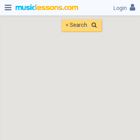
Login
< Search
Map
Find Teachers
×