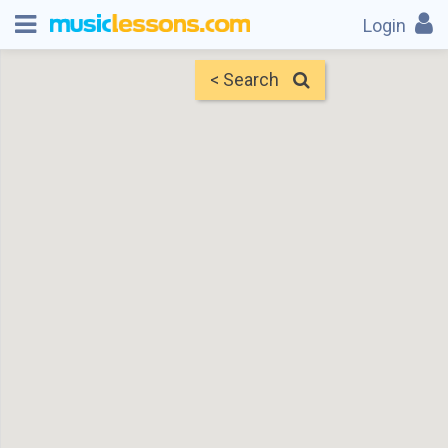
Login
< Search
Map
Find Teachers
×