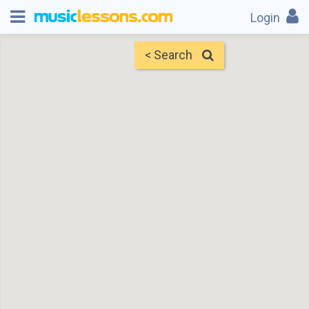
Login
< Search
Map
Find Teachers
×