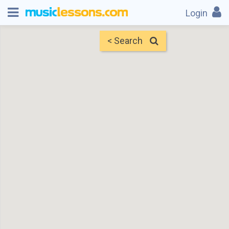
Login
< Search
Map
Find Teachers
×