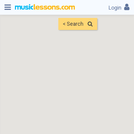
Login
< Search
Map
Find Teachers
×