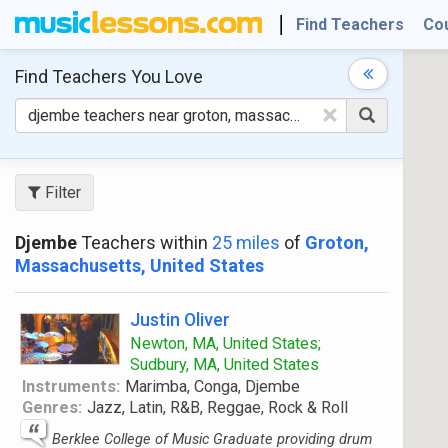
Find Teachers
Co
Find Teachers
You Love
×
Filter
Djembe
Teachers within
25 miles
of
Groton,
Massachusetts, United States
Justin Oliver
Newton, MA, United States;
Sudbury, MA, United States
Instruments:
Marimba, Conga, Djembe
Genres:
Jazz, Latin, R&B, Reggae, Rock & Roll
Berklee College of Music Graduate providing drum