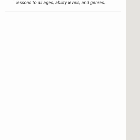
lessons to all ages, ability levels, and genres,...