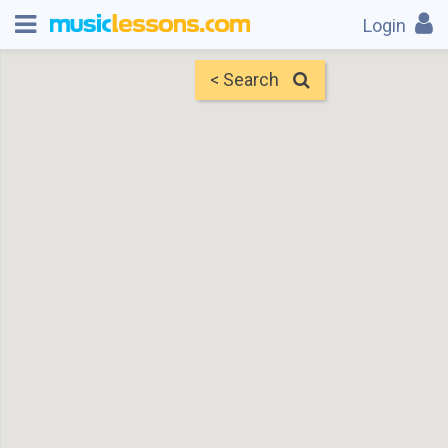
Login
< Search
Map
Find Teachers
×