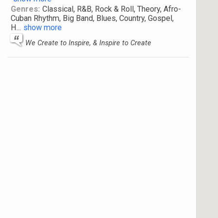
Genres:
Classical, R&B, Rock & Roll, Theory, Afro-
Cuban Rhythm, Big Band, Blues, Country, Gospel,
H
...
show more
We Create to Inspire, & Inspire to Create