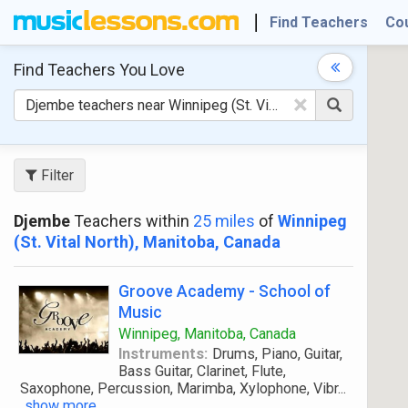
Find Teachers
Co
Find Teachers
You Love
×
Filter
Djembe
Teachers within
25 miles
of
Winnipeg
(St. Vital North), Manitoba, Canada
Groove Academy - School of
Music
Winnipeg, Manitoba, Canada
Instruments:
Drums, Piano, Guitar,
Bass Guitar, Clarinet, Flute,
Saxophone, Percussion, Marimba, Xylophone, Vibr
...
show more