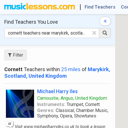
Find Teachers
Co
Find Teachers
You Love
×
Filter
Cornett
Teachers within
25 miles
of
Marykirk,
Scotland, United Kingdom
Michael Harry Iles
Carnoustie, Angus, United Kingdom
Instruments:
Trumpet, Cornett
Genres:
Classical, Chamber Music,
Symphony, Opera, Showtunes
Visit www.michaelharryiles.co.uk to book a lesson