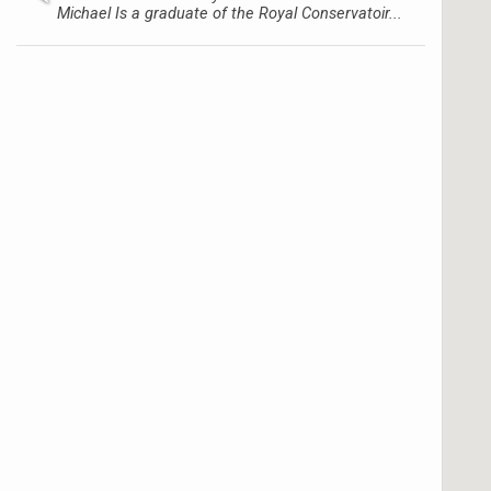
Michael Is a graduate of the Royal Conservatoir...