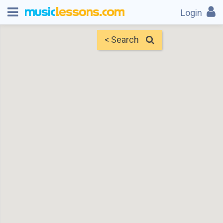
Login
< Search
Map
Find Teachers
×