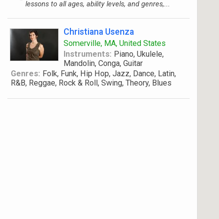
lessons to all ages, ability levels, and genres,...
Christiana Usenza
Somerville, MA, United States
Instruments:
Piano, Ukulele,
Mandolin, Conga, Guitar
Genres:
Folk, Funk, Hip Hop, Jazz, Dance, Latin,
R&B, Reggae, Rock & Roll, Swing, Theory, Blues