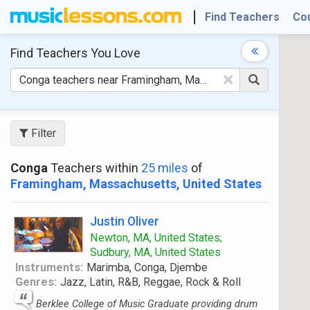
Find Teachers
Co
Find Teachers
You Love
×
Filter
Conga
Teachers within
25 miles
of
Framingham, Massachusetts, United States
Justin Oliver
Newton, MA, United States;
Sudbury, MA, United States
Instruments:
Marimba, Conga, Djembe
Genres:
Jazz, Latin, R&B, Reggae, Rock & Roll
Berklee College of Music Graduate providing drum