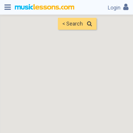
Login
< Search
Map
Find Teachers
×