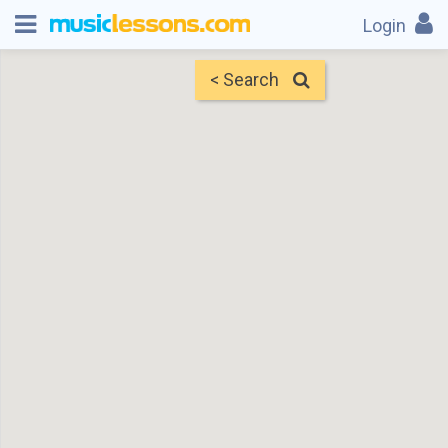
Login
< Search
Map
Find Teachers
×