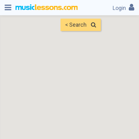
Login
< Search
Map
Find Teachers
×