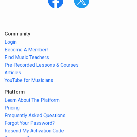
Community
Login
Become A Member!
Find Music Teachers
Pre-Recorded Lessons & Courses
Articles
YouTube for Musicians
Platform
Learn About The Platform
Pricing
Frequently Asked Questions
Forgot Your Password?
Resend My Activation Code