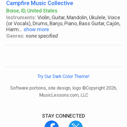
Campfire Music Collective
Boise, ID, United States
Instruments:
Violin, Guitar, Mandolin, Ukulele, Voice
(or Vocals), Drums, Banjo, Piano, Bass Guitar, Cajón,
Harm
...
show more
Genres:
none specified
Try Our Dark Color Theme!
Software portions, site design, logo ©Copyright 2026,
MusicLessons.com, LLC
STAY CONNECTED