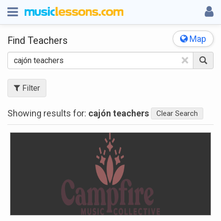
Map
Find Teachers
×
Filter
Showing results for:
cajón teachers
Clear Search