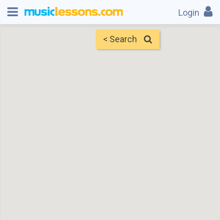
Login
< Search
Map
Find Teachers
×