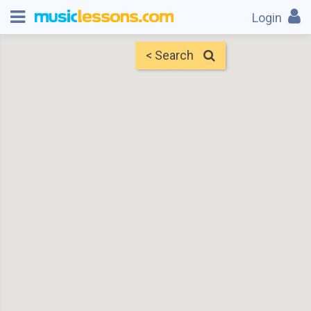
Login
< Search
Map
Find Teachers
×