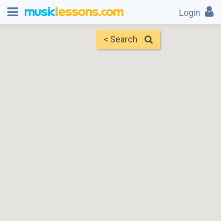
Login
< Search
Map
Find Teachers
×