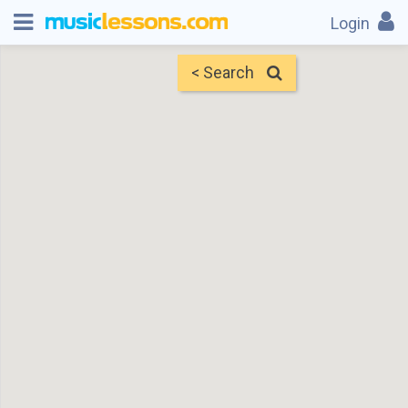
Login
< Search
Map
Find Teachers
×